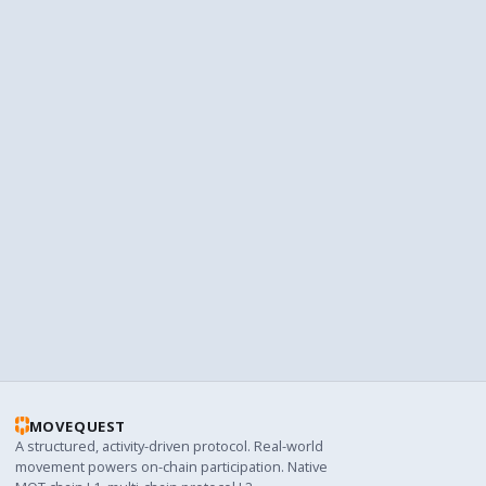
Add MQT to your wallet
The MQT token doesn't appear automatically. Add the
contract address to see your balance.
Add MQT token
TIP
Use Trust's dApp browser
Trust's built-in browser lets you use MoveQuest without
switching apps.
Read the guide
MOVEQUEST
A structured, activity-driven protocol. Real-world
movement powers on-chain participation. Native