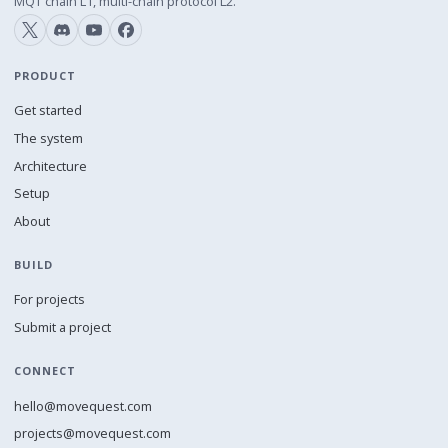
MQT chain L1, multi-chain protocol L2.
PRODUCT
Get started
The system
Architecture
Setup
About
BUILD
For projects
Submit a project
CONNECT
hello@movequest.com
projects@movequest.com