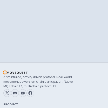
the point of smart-contract management — the
structure persists regardless of who runs the project
on any given day. We're proud of what we've built so
far. The interesting part is what the next thirty-six
years of deterministic emission look like.
MOVEQUEST
A structured, activity-driven protocol. Real-world
movement powers on-chain participation. Native
MQT chain L1, multi-chain protocol L2.
PRODUCT