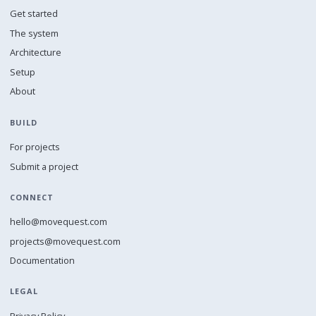
Get started
The system
Architecture
Setup
About
BUILD
For projects
Submit a project
CONNECT
hello@movequest.com
projects@movequest.com
Documentation
LEGAL
Privacy Policy