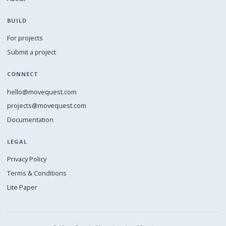
BUILD
For projects
Submit a project
CONNECT
hello@movequest.com
projects@movequest.com
Documentation
LEGAL
Privacy Policy
Terms & Conditions
Lite Paper