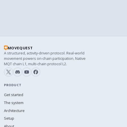
BLOCK EXPLORER URL
https://snowscan.xyz
MOVEQUEST
A structured, activity-driven protocol. Real-world
movement powers on-chain participation. Native
MQT chain L1, multi-chain protocol L2.
PRODUCT
Get started
The system
Architecture
Setup
About